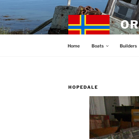
Skip
to
content
OR
For the 
Home
Boats
Builders
HOPEDALE