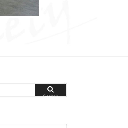
Search