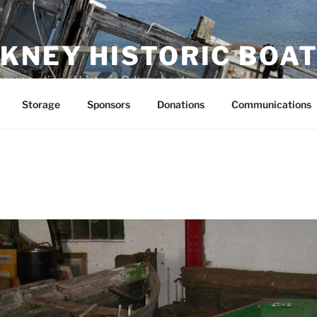
KNEY HISTORIC BOAT
preservation of historic Orkney boats
Storage
Sponsors
Donations
Communications