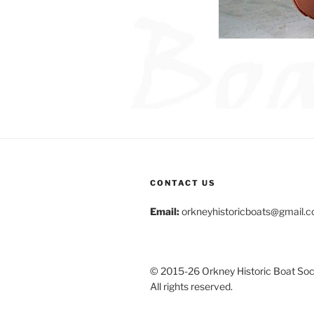
CONTACT US
Email:
orkneyhistoricboats@gmail.
© 2015-26 Orkney Historic Boat Soci
All rights reserved.