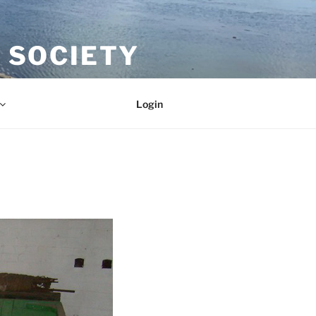
 SOCIETY
Login