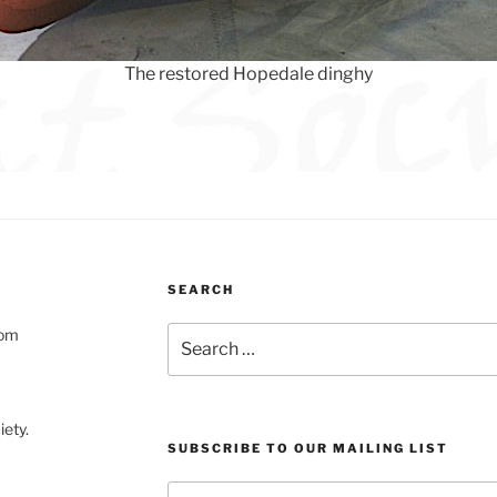
The restored Hopedale dinghy
SEARCH
Search
com
for:
ety.
SUBSCRIBE TO OUR MAILING LIST