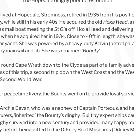
The Hopedale dinghy prior to restoration
lived at Hopedale, Stromness, retired in 1935 from his posi
while still in his early 40s. He acquired the old
Hoxa Head
, 
as mail boat meeting the
St Ola
off Hoxa Head and delivering
y when he acquired her in 1934. Close to 40ft in length, she was
r yacht. She was powered by a heavy-duty Kelvin (petrol para
ary mainsail and jib. She was renamed ‘
Bounty’
.
 round Cape Wrath down to the Clyde as part of a family adven
ss of this trip, a second trip down the West Coast and the Wes
e Second World War.
er peacetime livery, the Bounty went on to provide loyal servi
, Archie Bevan, who was a nephew of Captain Porteous, and 
ers, ‘inherited’ the Bounty’s dinghy. Built by expert ships c
 dinghy survived into a new century and provided many happy m
ly, before being gifted to the Orkney Boat Museums (Orkney 