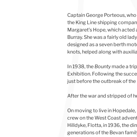
Captain George Porteous, who 
the King Line shipping company, 
Margaret’s Hope, which acted 
Burray. She was a fairly old lad
designed as a seven berth moto
knots, helped along with auxili
In 1938, the
Bounty
made a trip
Exhibition. Following the succe
just before the outbreak of th
After the war and stripped of h
On moving to live in Hopedale
crew on the West Coast adventur
Hilldyke, Flotta, in 1936, the
generations of the Bevan fami