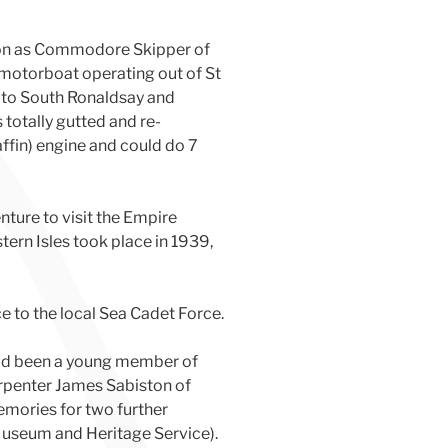
tion as Commodore Skipper of
a motorboat operating out of St
 to South Ronaldsay and
 totally gutted and re-
ffin) engine and could do 7
ture to visit the Empire
tern Isles took place in 1939,
ce to the local Sea Cadet Force.
had been a young member of
arpenter James Sabiston of
emories for two further
Museum and Heritage Service).