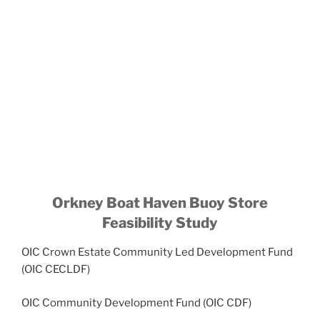
Orkney Boat Haven Buoy Store
Feasibility Study
OIC Crown Estate Community Led Development Fund
(OIC CECLDF)
OIC Community Development Fund (OIC CDF)