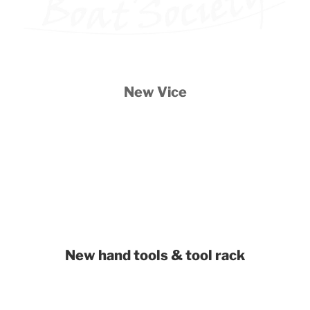
New Vice
New hand tools & tool rack