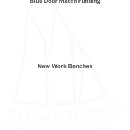
Blue Door Match Funding
New Work Benches