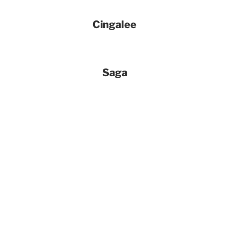
Cingalee
Saga