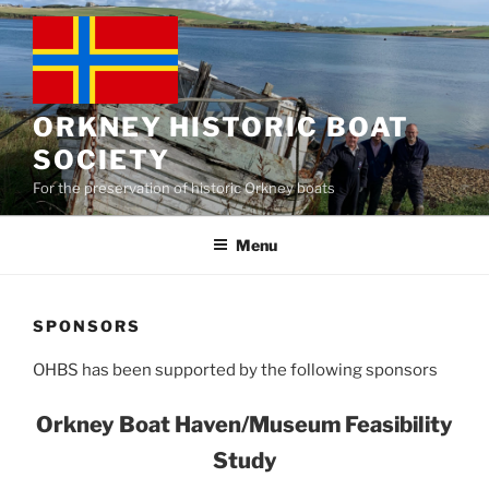
Skip
to
content
ORKNEY HISTORIC BOAT
SOCIETY
For the preservation of historic Orkney boats
Menu
SPONSORS
OHBS has been supported by the following sponsors
Orkney Boat Haven/Museum Feasibility
Study