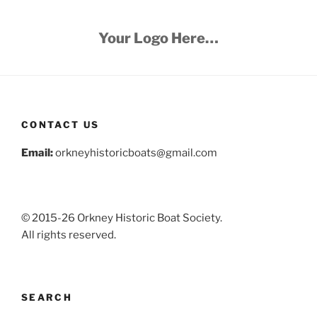
Your Logo Here…
CONTACT US
Email:
orkneyhistoricboats@gmail.com
© 2015-26 Orkney Historic Boat Society.
All rights reserved.
SEARCH