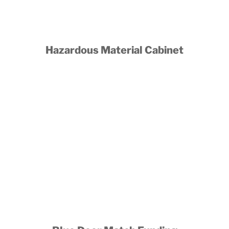
Hazardous Material Cabinet