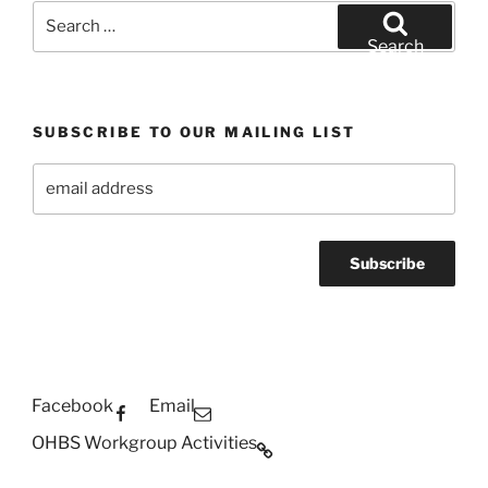
Search
for:
Search
SUBSCRIBE TO OUR MAILING LIST
Facebook
Email
OHBS Workgroup Activities