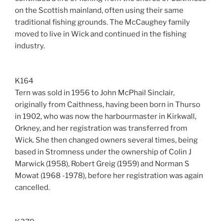
on the Scottish mainland, often using their same
traditional fishing grounds. The McCaughey family
moved to live in Wick and continued in the fishing
industry.
K164
Tern was sold in 1956 to John McPhail Sinclair,
originally from Caithness, having been born in Thurso
in 1902, who was now the harbourmaster in Kirkwall,
Orkney, and her registration was transferred from
Wick. She then changed owners several times, being
based in Stromness under the ownership of Colin J
Marwick (1958), Robert Greig (1959) and Norman S
Mowat (1968 -1978), before her registration was again
cancelled.