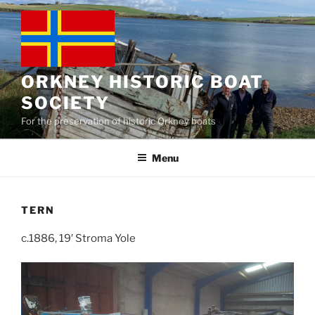
Skip
to
content
ORKNEY HISTORIC BOAT
SOCIETY
For the preservation of historic Orkney boats
Menu
TERN
c.1886, 19′ Stroma Yole