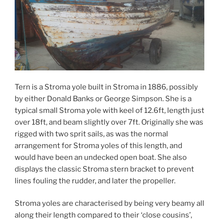
Tern is a Stroma yole built in Stroma in 1886, possibly
by either Donald Banks or George Simpson. She is a
typical small Stroma yole with keel of 12.6ft, length just
over 18ft, and beam slightly over 7ft. Originally she was
rigged with two sprit sails, as was the normal
arrangement for Stroma yoles of this length, and
would have been an undecked open boat. She also
displays the classic Stroma stern bracket to prevent
lines fouling the rudder, and later the propeller.
Stroma yoles are characterised by being very beamy all
along their length compared to their ‘close cousins’,