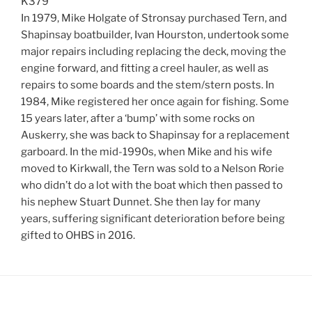
K379
In 1979, Mike Holgate of Stronsay purchased Tern, and
Shapinsay boatbuilder, Ivan Hourston, undertook some
major repairs including replacing the deck, moving the
engine forward, and fitting a creel hauler, as well as
repairs to some boards and the stem/stern posts. In
1984, Mike registered her once again for fishing. Some
15 years later, after a ‘bump’ with some rocks on
Auskerry, she was back to Shapinsay for a replacement
garboard. In the mid-1990s, when Mike and his wife
moved to Kirkwall, the Tern was sold to a Nelson Rorie
who didn’t do a lot with the boat which then passed to
his nephew Stuart Dunnet. She then lay for many
years, suffering significant deterioration before being
gifted to OHBS in 2016.