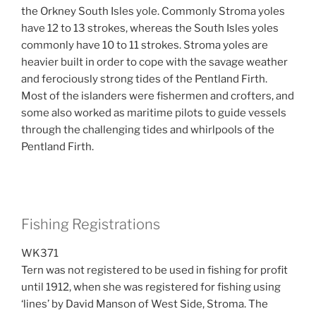
the Orkney South Isles yole. Commonly Stroma yoles
have 12 to 13 strokes, whereas the South Isles yoles
commonly have 10 to 11 strokes. Stroma yoles are
heavier built in order to cope with the savage weather
and ferociously strong tides of the Pentland Firth.
Most of the islanders were fishermen and crofters, and
some also worked as maritime pilots to guide vessels
through the challenging tides and whirlpools of the
Pentland Firth.
Fishing Registrations
WK371
Tern was not registered to be used in fishing for profit
until 1912, when she was registered for fishing using
‘lines’ by David Manson of West Side, Stroma. The