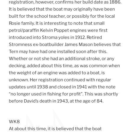
registration, however, confirms her build date as 1886.
It is believed that the boat may originally have been
built for the school teacher, or possibly for the local
Rosie family. It is interesting to note that small
petrol/paraffin Kelvin Poppet engines were first
introduced into Stroma yoles in 1912. Retired
Stromness ex-boatbuilder James Mason believes that
Tern may have had one installed soon after this.
Whether or not she had an additional stroke, or any
decking, added about this time, as was common when
the weight of an engine was added to a boat, is
unknown. Her registration continued with regular
updates until 1938 and closed in 1941 with the note
“no longer used in fishing for profit”. This was shortly
before David’s death in 1943, at the age of 84.
WK8
At about this time, it is believed that the boat