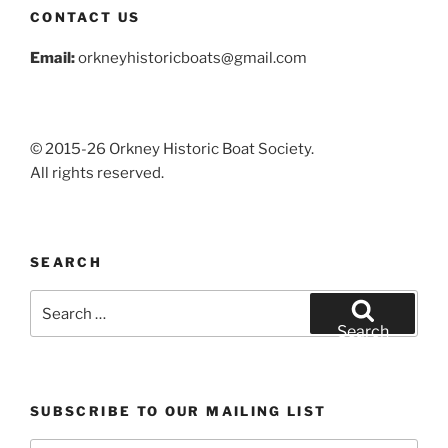
CONTACT US
Email:
orkneyhistoricboats@gmail.com
© 2015-26 Orkney Historic Boat Society.
All rights reserved.
SEARCH
Search
for:
Search
SUBSCRIBE TO OUR MAILING LIST