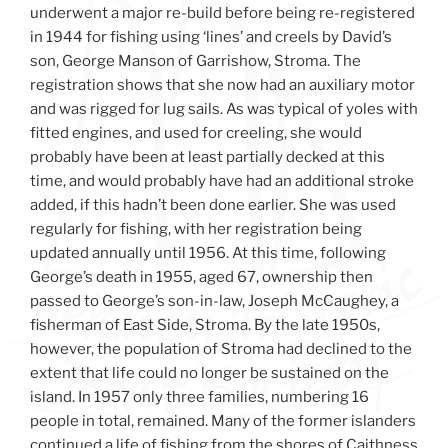
underwent a major re-build before being re-registered
in 1944 for fishing using ‘lines’ and creels by David’s
son, George Manson of Garrishow, Stroma. The
registration shows that she now had an auxiliary motor
and was rigged for lug sails. As was typical of yoles with
fitted engines, and used for creeling, she would
probably have been at least partially decked at this
time, and would probably have had an additional stroke
added, if this hadn’t been done earlier. She was used
regularly for fishing, with her registration being
updated annually until 1956. At this time, following
George’s death in 1955, aged 67, ownership then
passed to George’s son-in-law, Joseph McCaughey, a
fisherman of East Side, Stroma. By the late 1950s,
however, the population of Stroma had declined to the
extent that life could no longer be sustained on the
island. In 1957 only three families, numbering 16
people in total, remained. Many of the former islanders
continued a life of fishing from the shores of Caithness