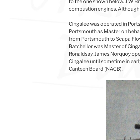
to the one shown below. J W Bro
combustion engines. Although bu
Cingalee was operated in Port
Portsmouth as Master on behalf
from Portsmouth to Scapa Flow
Batchellor was Master of Cinga
Ronaldsay. James Norquoy opera
Cingalee until sometime in ear
Canteen Board (NACB).