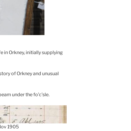
in Orkney, initially supplying
istory of Orkney and unusual
eam under the fo’c’sle.
 Nov 1905