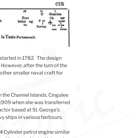
started in 1782. The design
However, after the turn of the
ther smaller naval craft for
in the Channel Islands. Cingalee
e 1909 when she was transferred
actor based at St. George’s
y ships in various harbours.
 Cylinder petrol engine similar