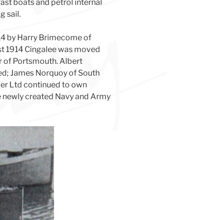
ast boats and petrol internal
 sail.
14 by Harry Brimecome of
ust 1914 Cingalee was moved
 of Portsmouth. Albert
ned; James Norquoy of South
ler Ltd continued to own
he newly created Navy and Army