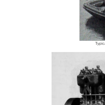
Typic