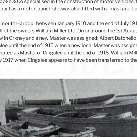
oke & Co specialised in the construction of motor vehicles, f
ilt as a motor launch she was also fitted with a mast and Lug
smouth Harbour between January 1910 and the end of July 19
 of the owners William Miller Ltd. On or around the 1st Aug
 in Orkney and a new Master was assigned; Albert Batchellor
lee until the end of 1915 when a new local Master was assig
ted as Master of Cingalee until the end of 1916. William Mil
ly 1917 when Cingalee appears to have been transferred to t