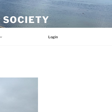
 SOCIETY
Login