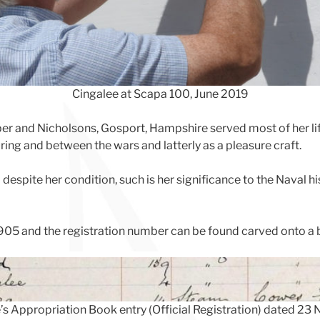
Cingalee at Scapa 100, June 2019
er and Nicholsons, Gosport, Hampshire served most of her life 
ing and between the wars and latterly as a pleasure craft.
espite her condition, such is her significance to the Naval h
1905 and the registration number can be found carved onto a b
’s Appropriation Book entry (Official Registration) dated 23