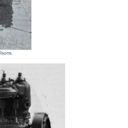
lsons.