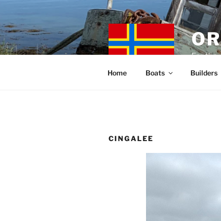
Skip
to
content
OR
For the 
Home
Boats
Builders
CINGALEE