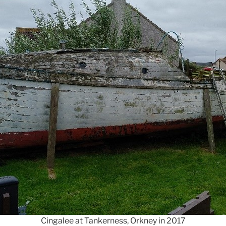
Cingalee at Tankerness, Orkney in 2017