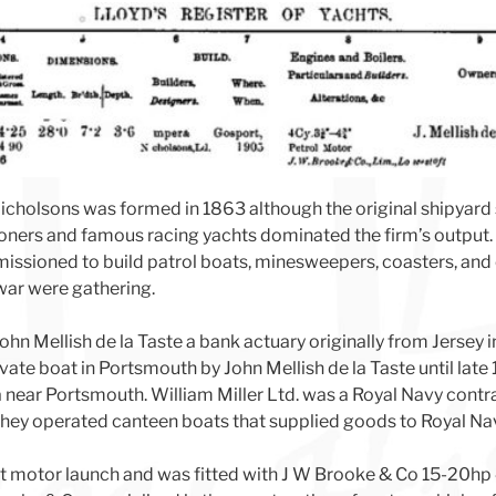
holsons was formed in 1863 although the original shipyard 
oners and famous racing yachts dominated the firm’s output. 
ssioned to build patrol boats, minesweepers, coasters, and o
 war were gathering.
John Mellish de la Taste a bank actuary originally from Jersey 
vate boat in Portsmouth by John Mellish de la Taste until lat
a near Portsmouth. William Miller Ltd. was a Royal Navy contr
hey operated canteen boats that supplied goods to Royal Nav
t motor launch and was fitted with J W Brooke & Co 15-20hp 4