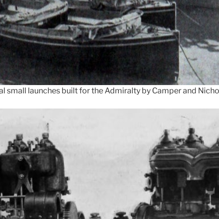
al small launches built for the Admiralty by Camper and Nicho