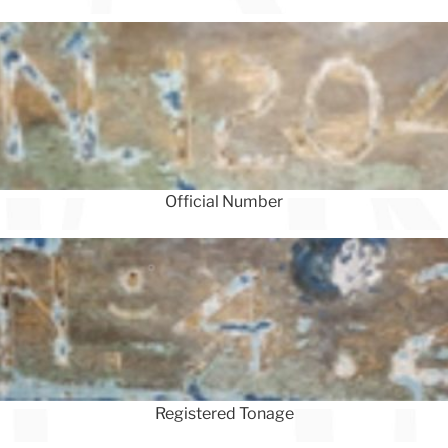
Official Number
Registered Tonage