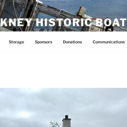
KNEY HISTORIC BOAT
preservation of historic Orkney boats
Storage
Sponsors
Donations
Communications