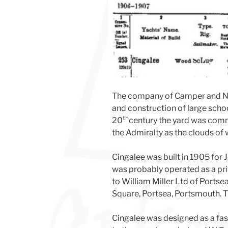
The company of Camper and Nic
and construction of large scho
th
20
century the yard was commi
the Admiralty as the clouds of
Cingalee was built in 1905 for 
was probably operated as a pri
to William Miller Ltd of Portse
Square, Portsea, Portsmouth. T
Cingalee was designed as a fas