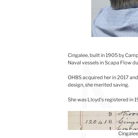
Cingalee, built in 1905 by Camp
Naval vessels in Scapa Flow dur
OHBS acquired her in 2017 and d
design, she merited saving.
She was Lloyd’s registered in 
Cingalee